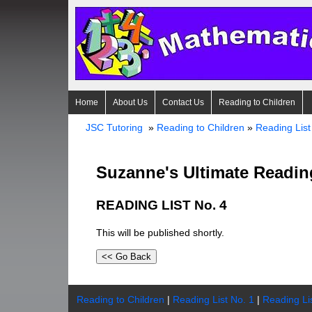
Home
About Us
Contact Us
Reading to Children
JSC Tutoring
»
Reading to Children
»
Reading List
Suzanne's Ultimate Readin
READING LIST No. 4
This will be published shortly.
Reading to Children
|
Reading List No. 1
|
Reading Li