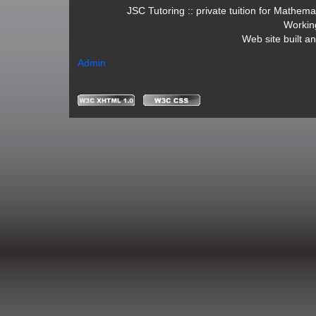
JSC Tutoring :: private tuition for Mathe
Workin
Web site built a
Admin